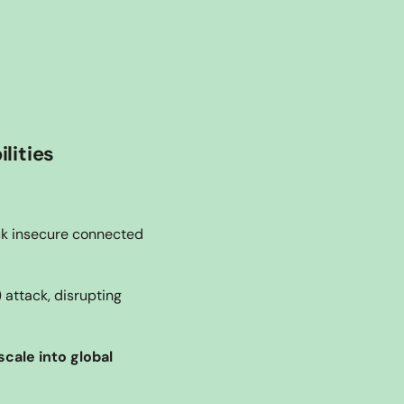
lities
ck insecure connected 
attack, disrupting 
cale into global 