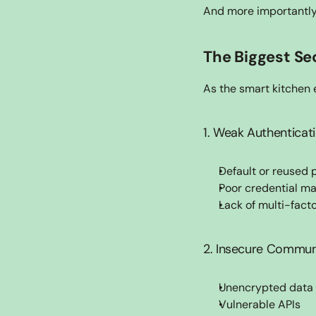
And more importantly
The Biggest Se
As the smart kitchen e
1. Weak Authenticat
Default or reused
Poor credential 
Lack of multi-fact
2. Insecure Commun
Unencrypted data 
Vulnerable APIs