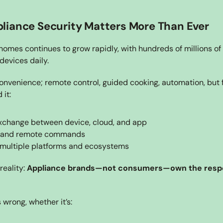
iance Security Matters More Than Ever
omes continues to grow rapidly, with hundreds of millions of
devices daily.
nvenience; remote control, guided cooking, automation, but f
 it:
xchange between device, cloud, and app
 and remote commands
 multiple platforms and ecosystems
eality: 
Appliance brands—not consumers—own the respons
wrong, whether it’s: