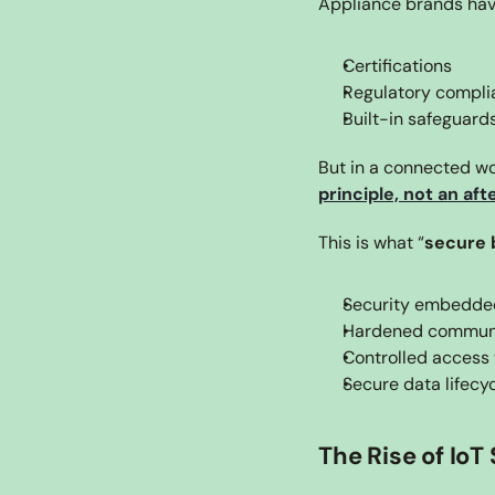
Appliance brands have
Certifications
Regulatory compli
Built-in safeguard
But in a connected wo
principle, not an af
This is what “
secure 
Security embedded
Hardened communi
Controlled access 
Secure data lifec
The Rise of IoT