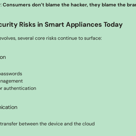
: 
Consumers don’t blame the hacker, they blame the bra
curity Risks in Smart Appliances Today
volves, several core risks continue to surface:
ion
 passwords
management
or authentication
ication
transfer between the device and the cloud