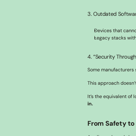
3. Outdated Softwa
Devices that cann
Legacy stacks with
4. “Security Through
Some manufacturers sti
This approach doesn’t
It’s the equivalent of
in.
From Safety to