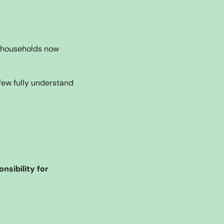
 households now 
ew fully understand 
ibility for 