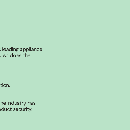
leading appliance 
, so does the 
tion.
he industry has 
duct security.