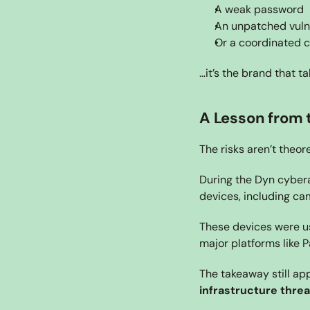
A weak password
An unpatched vulne
Or a coordinated 
…it’s the brand that ta
A Lesson from t
The risks aren’t theore
During the Dyn cybera
devices, including ca
These devices were us
major platforms like P
The takeaway still app
infrastructure threa