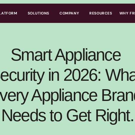
LATFORM
SOLUTIONS
COMPANY
RESOURCES
WHY FR
Smart Appliance 
ecurity in 2026: What
very Appliance Brand
Needs to Get Right.