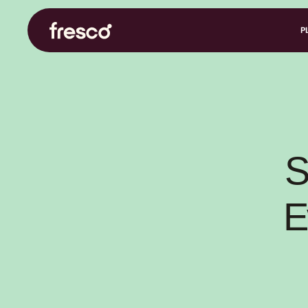
P
S
E