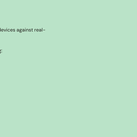
devices against real-
: