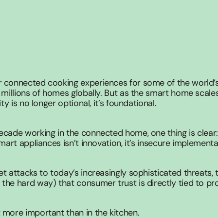
 connected cooking experiences for some of the world’s 
 millions of homes globally. But as the smart home scales
ity is no longer optional, it’s foundational.
ecade working in the connected home, one thing is clear:
smart appliances isn’t innovation, it’s insecure implementa
t attacks to today’s increasingly sophisticated threats, t
he hard way) that consumer trust is directly tied to pro
 more important than in the kitchen.