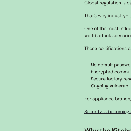
Global regulation is ca
That’s why industry-l
One of the most influe
world attack scenario
These certifications e
No default passwo
Encrypted commun
Secure factory rese
Ongoing vulnerabi
For appliance brands, 
Security is becoming 
Why the Kitche