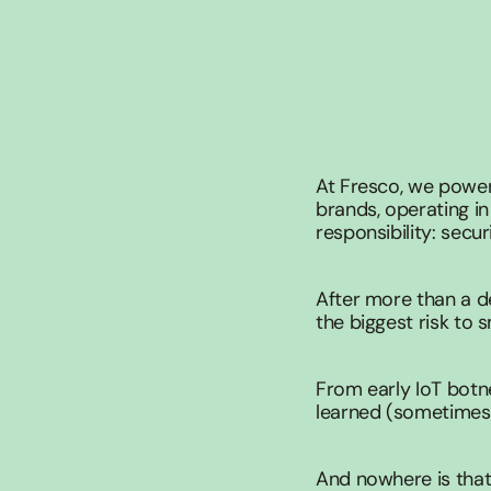
At Fresco, we power
brands, operating in
responsibility: secur
After more than a d
the biggest risk to 
From early IoT botne
learned (sometimes t
And nowhere is that