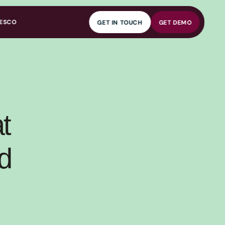
ESCO
GET IN TOUCH
GET DEMO
GET IN TOUCH
GET DEMO
 
 