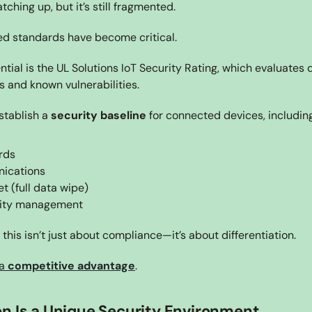
tching up, but it’s still fragmented.
ed standards have become critical.
ntial is the UL Solutions IoT Security Rating, which evaluates 
s and known vulnerabilities.
stablish a 
security baseline
 for connected devices, including
rds
ications
t (full data wipe)
lity management
this isn’t just about compliance—it’s about differentiation.
a 
competitive advantage
.
n Is a Unique Security Environment