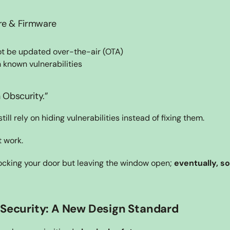
re & Firmware
ot be updated over-the-air (OTA)
 known vulnerabilities
 Obscurity.”
ll rely on hiding vulnerabilities instead of fixing them.
 work.
 locking your door but leaving the window open; 
eventually, s
 Security: A New Design Standard