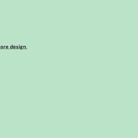
core design 