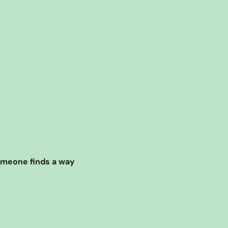
omeone finds a way 