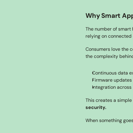
Why Smart Appl
The number of smart h
relying on connected 
Consumers love the co
the complexity behind
Continuous data e
Firmware updates
Integration across
This creates a simple r
security.
When something goes 