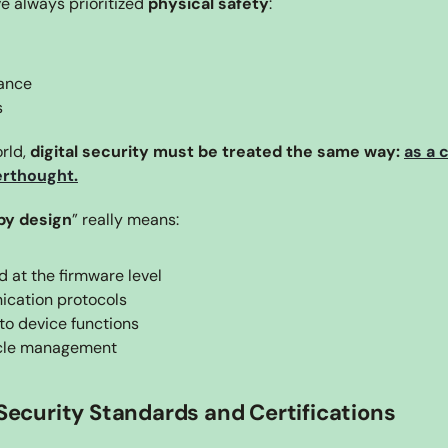
 always prioritized 
physical safety
:
ance
s
rld, 
digital security must be treated the same way: 
as a 
terthought.
by design
” really means:
 at the firmware level
cation protocols
to device functions
ycle management
 Security Standards and Certifications