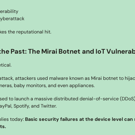
rability
cyberattack
kes the reputational hit.
he Past: The Mirai Botnet and IoT Vulnerabi
tical.
ttack, attackers used malware known as Mirai botnet to hija
meras, baby monitors, and even appliances.
ed to launch a massive distributed denial-of-service (DDoS) 
ayPal, Spotify, and Twitter.
lies today: 
Basic security failures at the device level can s
ts.