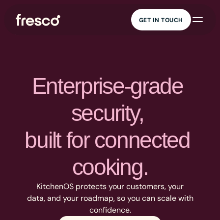
GET IN TOUCH
GET IN TOUCH
AI cooking 
KitchenOS
companion
Connected cooking
Guided cooking,
platform
everywhere
Content 
Data insights
management
Real kitchen insights
Recipe management at
Enterprise-grade 
scale
Marketing and 
Security
engagement
Enterprise-grade
security, 
Engagement that drives
security
value
built for connected 
cooking.
KitchenOS protects your customers, your
data, and your roadmap, so you can scale with
confidence.