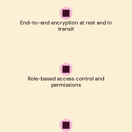
End-to-end encryption at rest and in
transit
Role-based access control and
permissions