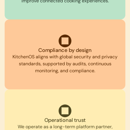
improve connected cooking experiences.
Compliance by design
KitchenOS aligns with global security and privacy
standards, supported by audits, continuous
monitoring, and compliance.
Operational trust
We operate as a long-term platform partner,