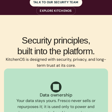
TALK TO OUR SECURITY TEAM
EXPLORE KITCHENOS
Security principles,
built into the platform.
KitchenOS is designed with security, privacy, and long-
term trust at its core.
Data ownership
Your data stays yours. Fresco never sells or
repurposes it; it is used only to power and