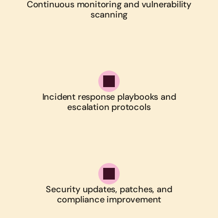
Continuous monitoring and vulnerability
scanning
Incident response playbooks and
escalation protocols
Security updates, patches, and
compliance improvement