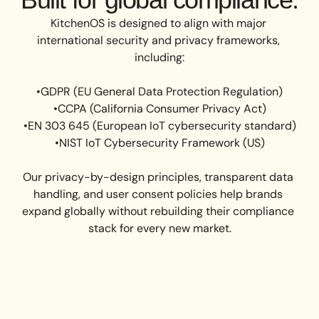
KitchenOS is designed to align with major 
international security and privacy frameworks, 
including:

•GDPR (EU General Data Protection Regulation)

•CCPA (California Consumer Privacy Act)

•EN 303 645 (European IoT cybersecurity standard)

•NIST IoT Cybersecurity Framework (US)

Our privacy-by-design principles, transparent data 
handling, and user consent policies help brands 
expand globally without rebuilding their compliance 
stack for every new market.