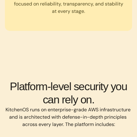
focused on reliability, transparency, and stability
at every stage.
Platform-level security you
can rely on.
KitchenOS runs on enterprise-grade AWS infrastructure 
and is architected with defense-in-depth principles 
across every layer. The platform includes: