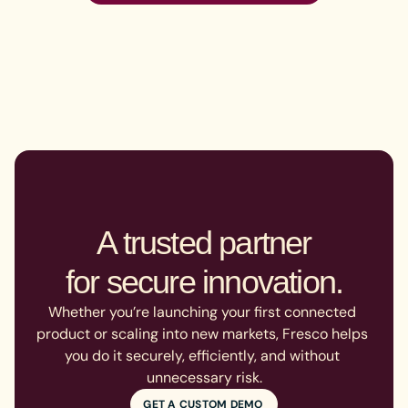
A trusted partner

for secure innovation.
Whether you’re launching your first connected 
product or scaling into new markets, Fresco helps 
you do it securely, efficiently, and without 
unnecessary risk.
GET A CUSTOM DEMO