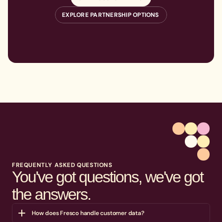
EXPLORE PARTNERSHIP OPTIONS
FREQUENTLY ASKED QUESTIONS
You've got questions, we've got
the answers.
How does Fresco handle customer data?