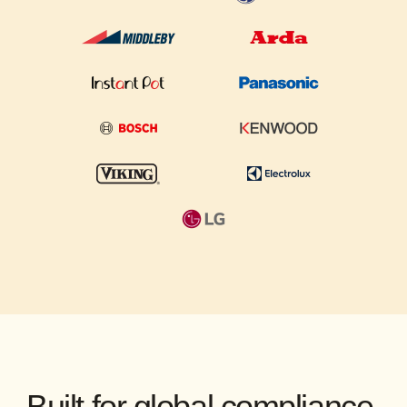
Built for global compliance.