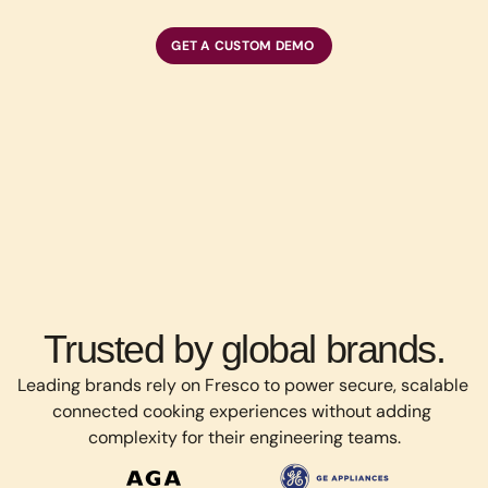
GET A CUSTOM DEMO
Trusted by global brands.
Leading brands rely on Fresco to power secure, scalable 
connected cooking experiences without adding 
complexity for their engineering teams.