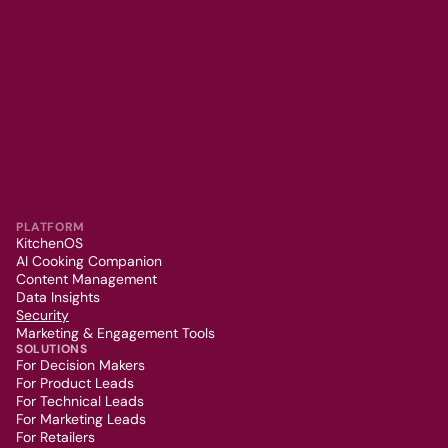
PLATFORM
KitchenOS
AI Cooking Companion
Content Management
Data Insights
Security
Marketing & Engagement Tools
SOLUTIONS
For Decision Makers
For Product Leads
For Technical Leads
For Marketing Leads
For Retailers