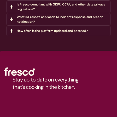
Is Fresco compliant with GDPR, CCPA, and other data privacy 
regulations?
What is Fresco’s approach to incident response and breach 
notification?
How often is the platform updated and patched?
Stay up to date on everything 
that's cooking in the kitchen.