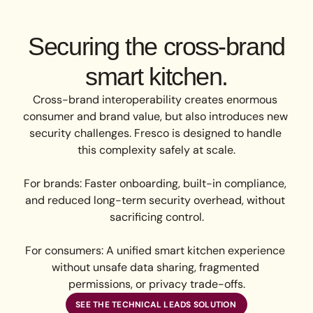
Securing the cross-brand
smart kitchen.
Cross-brand interoperability creates enormous 
consumer and brand value, but also introduces new 
security challenges. Fresco is designed to handle 
this complexity safely at scale.

For brands: Faster onboarding, built-in compliance, 
and reduced long-term security overhead, without 
sacrificing control.

For consumers: A unified smart kitchen experience 
without unsafe data sharing, fragmented 
permissions, or privacy trade-offs.
SEE THE TECHNICAL LEADS SOLUTION