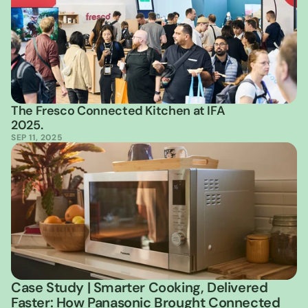
The Fresco Connected Kitchen at IFA 
2025.
SEP 11, 2025
Case Study | Smarter Cooking, Delivered 
Faster: How Panasonic Brought Connected 