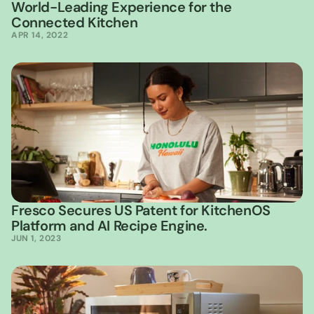
World-Leading Experience for the 
Connected Kitchen
APR 14, 2022
Fresco Secures US Patent for KitchenOS 
Platform and AI Recipe Engine.
JUN 1, 2023