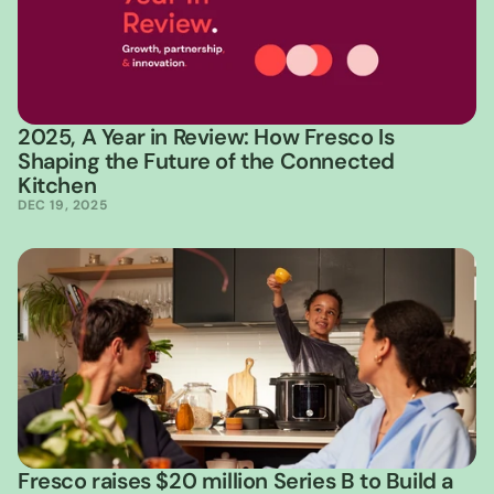
2025, A Year in Review: How Fresco Is 
Shaping the Future of the Connected 
Kitchen
DEC 19, 2025
Fresco raises $20 million Series B to Build a 