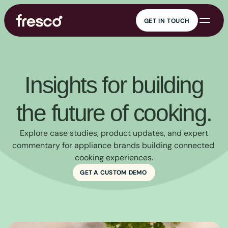
GET IN TOUCH
GET IN TOUCH
AI cooking 
KitchenOS
companion
Connected cooking
Guided cooking,
platform
everywhere
Content 
Data insights
management
Real kitchen insights
Insights for building
Recipe management at
scale
Marketing and 
Security
engagement
the future of cooking.
Enterprise-grade
Engagement that drives
security
value
 Explore case studies, product updates, and expert 
commentary for appliance brands building connected 
cooking experiences.
GET A CUSTOM DEMO