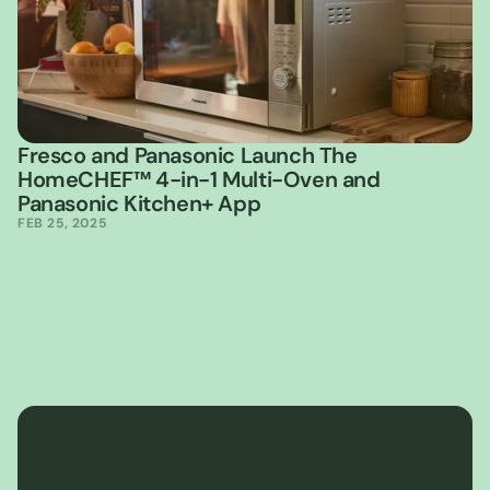
Fresco and Panasonic Launch The 
HomeCHEF™ 4-in-1 Multi-Oven and 
Panasonic Kitchen+ App
FEB 25, 2025