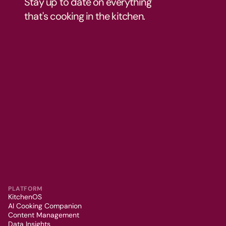
Stay up to date on everything 
that's cooking in the kitchen.
PLATFORM
KitchenOS
AI Cooking Companion
Content Management
Data Insights