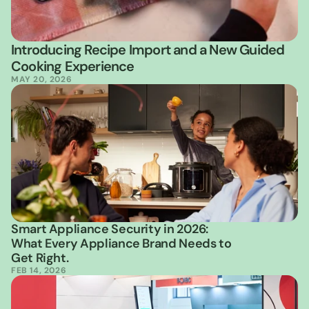
Introducing Recipe Import and a New Guided 
Cooking Experience
MAY 20, 2026
Smart Appliance Security in 2026: 
What Every Appliance Brand Needs to 
Get Right.
FEB 14, 2026