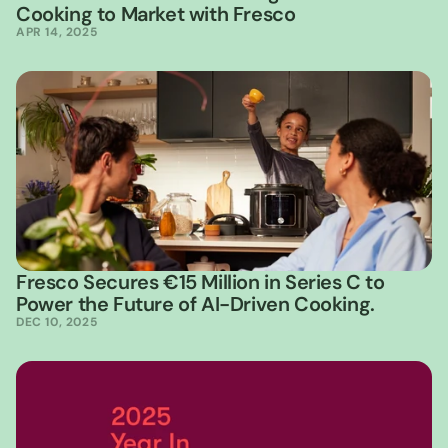
Cooking to Market with Fresco
APR 14, 2025
Fresco Secures €15 Million in Series C to 
Power the Future of AI-Driven Cooking.
DEC 10, 2025