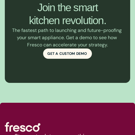
Join the smart

kitchen revolution.
The fastest path to launching and future-proofing 
your smart appliance. Get a demo to see how 
Fresco can accelerate your strategy.
GET A CUSTOM DEMO